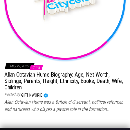
May 29, 2025
0
Allan Octavian Hume Biography: Age, Net Worth,
Siblings, Parents, Height, Ethnicity, Books, Death, Wife,
Children
Posted By
GIFT NWORIE
Allan Octavian Hume was a British civil servant, political reformer,
and naturalist who played a pivotal role in the formation…