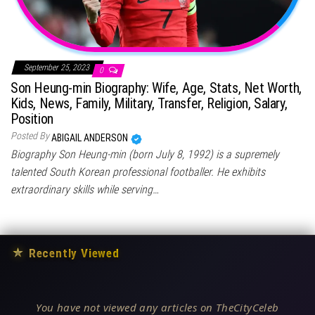
September 25, 2023
0
Son Heung-min Biography: Wife, Age, Stats, Net Worth,
Kids, News, Family, Military, Transfer, Religion, Salary,
Position
Posted By
ABIGAIL ANDERSON
Biography Son Heung-min (born July 8, 1992) is a supremely
talented South Korean professional footballer. He exhibits
extraordinary skills while serving…
★
Recently Viewed
You have not viewed any articles on TheCityCeleb