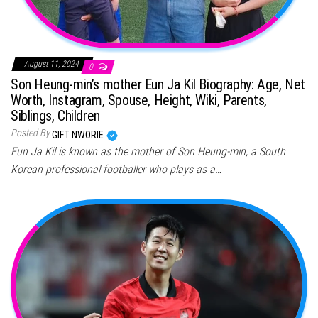
August 11, 2024
0
Son Heung-min’s mother Eun Ja Kil Biography: Age, Net
Worth, Instagram, Spouse, Height, Wiki, Parents,
Siblings, Children
Posted By
GIFT NWORIE
Eun Ja Kil is known as the mother of Son Heung-min, a South
Korean professional footballer who plays as a…