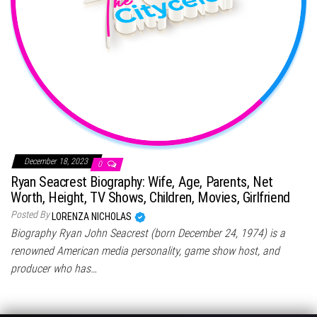
December 18, 2023
0
Ryan Seacrest Biography: Wife, Age, Parents, Net
Worth, Height, TV Shows, Children, Movies, Girlfriend
Posted By
LORENZA NICHOLAS
Biography Ryan John Seacrest (born December 24, 1974) is a
renowned American media personality, game show host, and
producer who has…