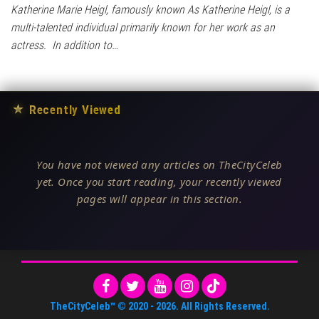
Katherine Marie Heigl, famously known As Katherine Heigl, is a
multi-talented individual primarily known for her work as an
actress. In addition to…
★
Recently Viewed
You have not viewed any articles on TheCityCeleb
yet. Once you start reading, your recently viewed
pages will appear in this section.
TheCityCeleb™
© 2020 -
2026
. All Rights Reserved.