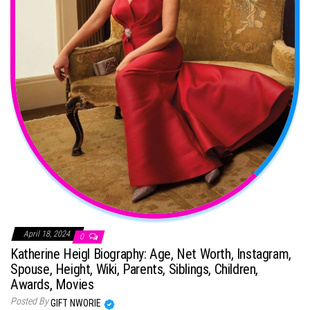
April 18, 2024
0
Katherine Heigl Biography: Age, Net Worth, Instagram,
Spouse, Height, Wiki, Parents, Siblings, Children,
Awards, Movies
Posted By
GIFT NWORIE