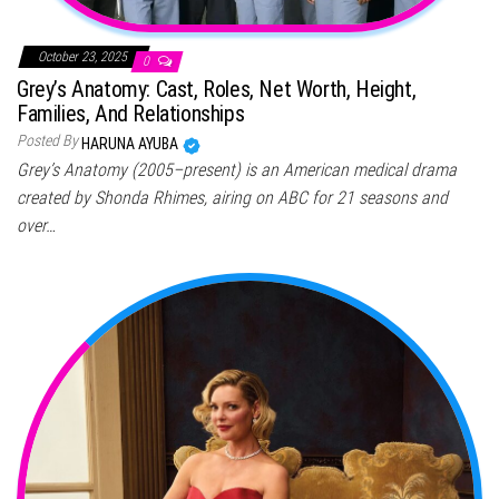
October 23, 2025
0
Grey’s Anatomy: Cast, Roles, Net Worth, Height,
Families, And Relationships
Posted By
HARUNA AYUBA
Grey’s Anatomy (2005–present) is an American medical drama
created by Shonda Rhimes, airing on ABC for 21 seasons and
over…