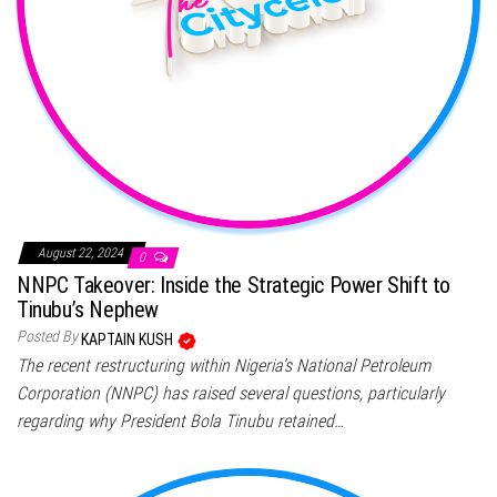
August 22, 2024
0
NNPC Takeover: Inside the Strategic Power Shift to
Tinubu’s Nephew
Posted By
KAPTAIN KUSH
The recent restructuring within Nigeria’s National Petroleum
Corporation (NNPC) has raised several questions, particularly
regarding why President Bola Tinubu retained…