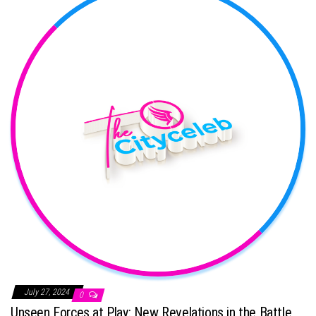
July 27, 2024
0
Unseen Forces at Play: New Revelations in the Battle