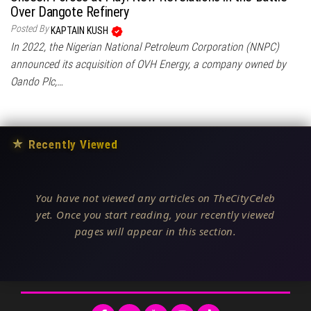
Over Dangote Refinery
Posted By
KAPTAIN KUSH
In 2022, the Nigerian National Petroleum Corporation (NNPC)
announced its acquisition of OVH Energy, a company owned by
Oando Plc,…
★
Recently Viewed
You have not viewed any articles on TheCityCeleb
yet. Once you start reading, your recently viewed
pages will appear in this section.