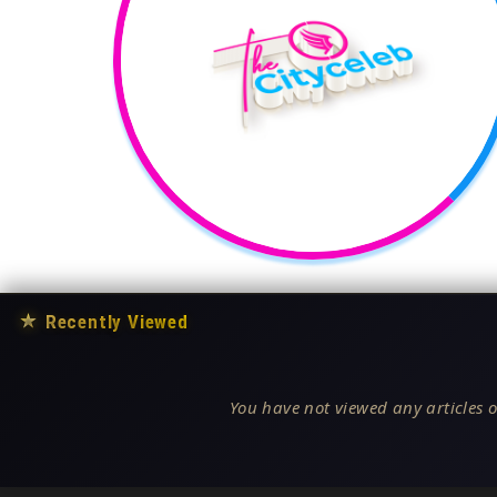
★
Recently Viewed
You have not viewed any articles o