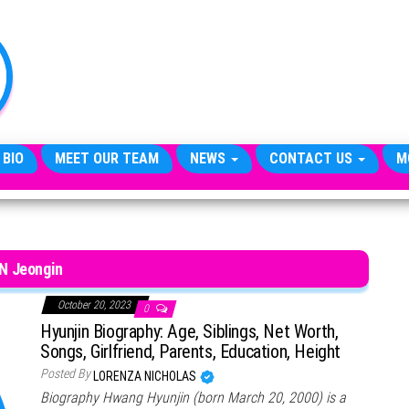
TheCityCeleb
The
Private
Lives
Of
Public
Figures
 BIO
MEET OUR TEAM
NEWS
CONTACT US
M
.N Jeongin
October 20, 2023
0
Hyunjin Biography: Age, Siblings, Net Worth,
Songs, Girlfriend, Parents, Education, Height
Posted By
LORENZA NICHOLAS
Biography Hwang Hyunjin (born March 20, 2000) is a