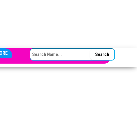
SEARCH FOR:
ORE