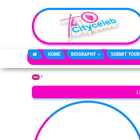
Skip to the content
HOME
BIOGRAPHY
SUBMIT YOUR
»
Home
I