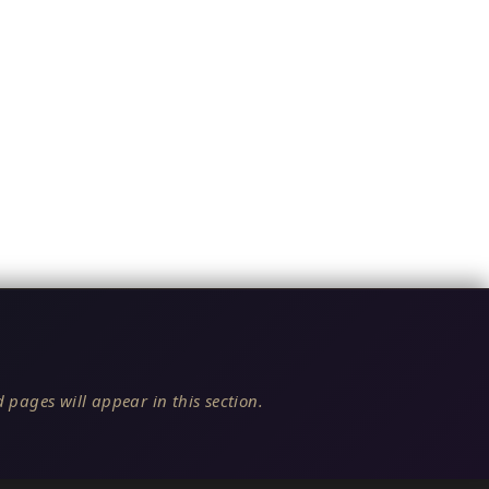
 pages will appear in this section.