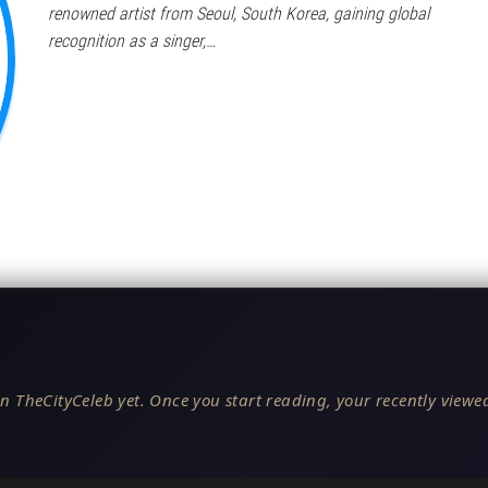
renowned artist from Seoul, South Korea, gaining global
recognition as a singer,…
n TheCityCeleb yet. Once you start reading, your recently viewed