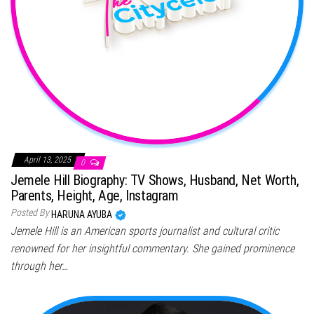
April 13, 2025
0
Jemele Hill Biography: TV Shows, Husband, Net Worth,
Parents, Height, Age, Instagram
Posted By
HARUNA AYUBA
Jemele Hill is an American sports journalist and cultural critic
renowned for her insightful commentary. She gained prominence
through her…