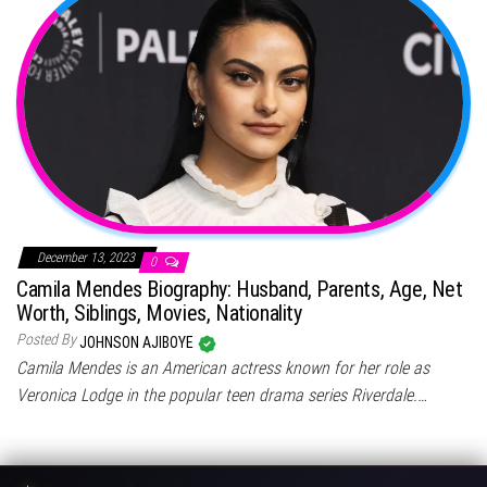
December 13, 2023
0
Camila Mendes Biography: Husband, Parents, Age, Net
Worth, Siblings, Movies, Nationality
Posted By
JOHNSON AJIBOYE
Camila Mendes is an American actress known for her role as
Veronica Lodge in the popular teen drama series Riverdale.…