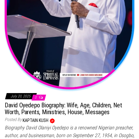
July 20, 2025
0
David Oyedepo Biography: Wife, Age, Children, Net
Worth, Parents, Ministries, House, Messages
Posted By
KAPTAIN KUSH
Biography David Olaniyi Oyedepo is a renowned Nigerian preacher,
author, and businessman, born on September 27, 1954, in Osogbo,