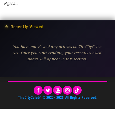
Nigeria.…
★
Recently Viewed
You have not viewed any articles on TheCityCeleb
yet. Once you start reading, your recently viewed
pages will appear in this section.
TheCityCeleb™
© 2020 -
2026
. All Rights Reserved.