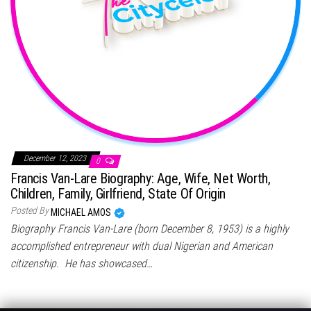
December 12, 2023
0
Francis Van-Lare Biography: Age, Wife, Net Worth,
Children, Family, Girlfriend, State Of Origin
Posted By
MICHAEL AMOS
Biography Francis Van-Lare (born December 8, 1953) is a highly
accomplished entrepreneur with dual Nigerian and American
citizenship. He has showcased…