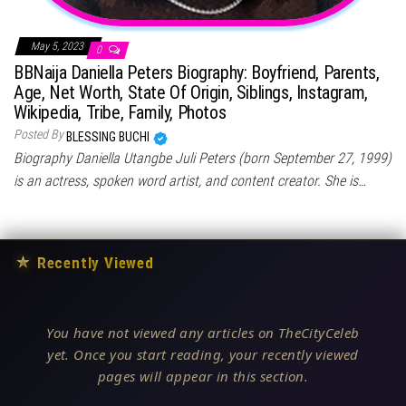
May 5, 2023
0
BBNaija Daniella Peters Biography: Boyfriend, Parents,
Age, Net Worth, State Of Origin, Siblings, Instagram,
Wikipedia, Tribe, Family, Photos
Posted By
BLESSING BUCHI
Biography Daniella Utangbe Juli Peters (born September 27, 1999)
is an actress, spoken word artist, and content creator. She is…
★
Recently Viewed
You have not viewed any articles on TheCityCeleb
yet. Once you start reading, your recently viewed
pages will appear in this section.