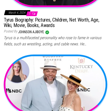
March 4, 2024
0
Tyrus Biography: Pictures, Children, Net Worth, Age,
Wiki, Movie, Books, Awards
Posted By
JOHNSON AJIBOYE
Tyrus is a multifaceted personality who rose to fame in various
fields, such as wrestling, acting, and cable news. He…