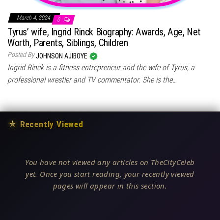
March 4, 2024
0
Tyrus’ wife, Ingrid Rinck Biography: Awards, Age, Net
Worth, Parents, Siblings, Children
Posted By
JOHNSON AJIBOYE
Ingrid Rinck is a fitness entrepreneur and the wife of Tyrus, a
professional wrestler and TV commentator. She is the…
★
Recently Viewed
You have not viewed any articles on TheCityCeleb
yet. Once you start reading, your recently viewed
pages will appear in this section.