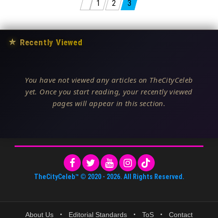
Posts pagination
1
2
3
★
Recently Viewed
You have not viewed any articles on TheCityCeleb
yet. Once you start reading, your recently viewed
pages will appear in this section.
TheCityCeleb™
© 2020 -
2026
. All Rights Reserved.
About Us
•
Editorial Standards
•
ToS
•
Contact