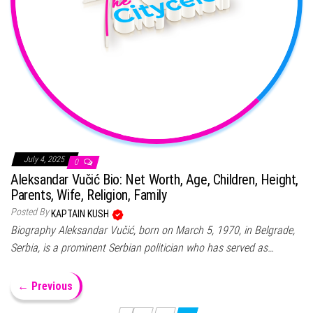
July 4, 2025
0
Aleksandar Vučić Bio: Net Worth, Age, Children, Height,
Parents, Wife, Religion, Family
Posted By
KAPTAIN KUSH
Biography Aleksandar Vučić, born on March 5, 1970, in Belgrade,
Serbia, is a prominent Serbian politician who has served as…
← Previous