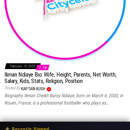
February 10, 2025
0
Iliman Ndiaye Bio: Wife, Height, Parents, Net Worth,
Salary, Kids, Stats, Religion, Position
Posted By
KAPTAIN KUSH
Biography Iliman Cheikh Baroy Ndiaye, born on March 6, 2000, in
Rouen, France, is a professional footballer who plays as…
★
Recently Viewed