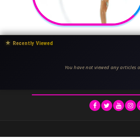
★
Recently Viewed
You have not viewed any articles o