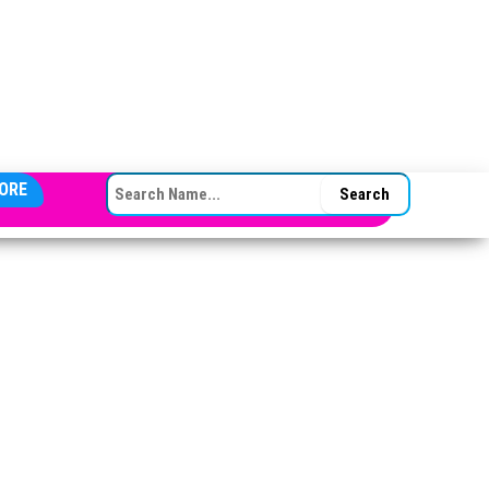
SEARCH FOR:
ORE