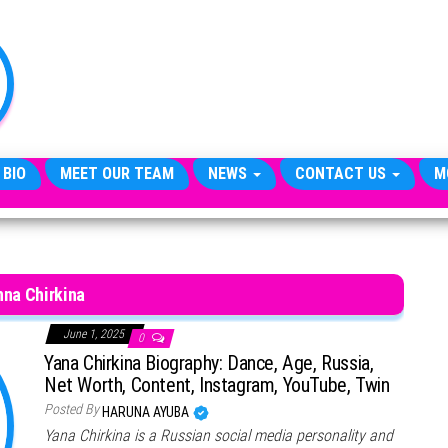
TheCityCeleb
The
Private
Lives
Of
Public
Figures
 BIO
MEET OUR TEAM
NEWS
CONTACT US
M
nna Chirkina
June 1, 2025
0
Yana Chirkina Biography: Dance, Age, Russia,
Net Worth, Content, Instagram, YouTube, Twin
Posted By
HARUNA AYUBA
Yana Chirkina is a Russian social media personality and