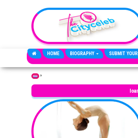
Skip to the content
HOME
BIOGRAPHY
SUBMIT YOUR
»
Home
Ioa