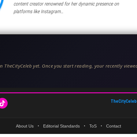
content creator renowned for her dynamic presence on
platforms like Instagram…
n TheCityCeleb yet. Once you start reading, your recently viewed
TheCityCeleb
About Us
•
Editorial Standards
•
ToS
•
Contact