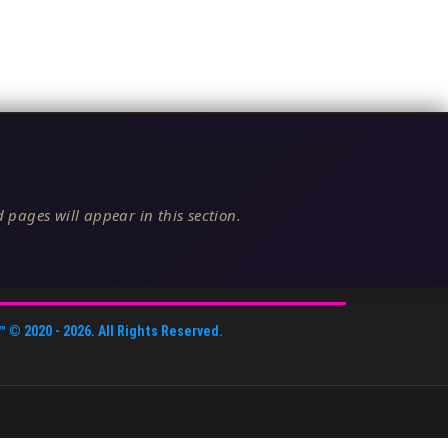
 pages will appear in this section.
™
© 2020 -
2026
. All Rights Reserved.