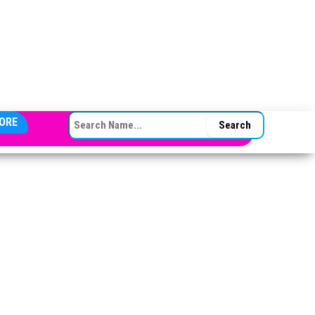
SEARCH FOR:
ORE