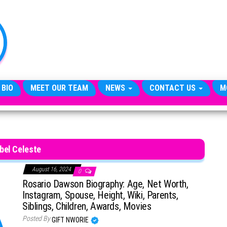
TheCityCeleb
The
Private
Lives
Of
Public
Figures
 BIO
MEET OUR TEAM
NEWS
CONTACT US
M
bel Celeste
August 16, 2024
0
Rosario Dawson Biography: Age, Net Worth,
Instagram, Spouse, Height, Wiki, Parents,
Siblings, Children, Awards, Movies
Posted By
GIFT NWORIE