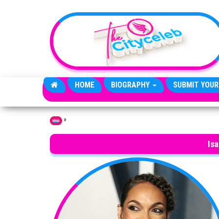
Skip to the content
HOME
BIOGRAPHY
SUBMIT YOUR
»
Home
Isa