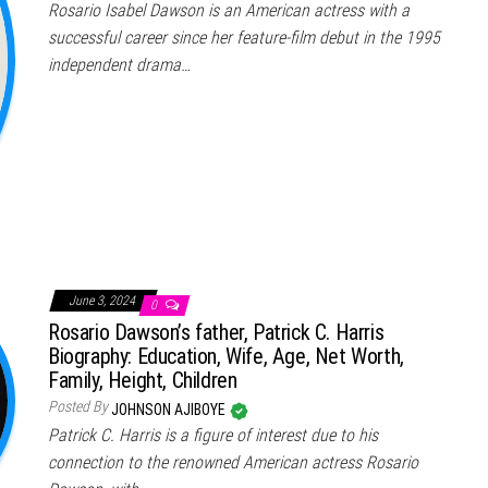
Rosario Isabel Dawson is an American actress with a
successful career since her feature-film debut in the 1995
independent drama…
June 3, 2024
0
Rosario Dawson’s father, Patrick C. Harris
Biography: Education, Wife, Age, Net Worth,
Family, Height, Children
Posted By
JOHNSON AJIBOYE
Patrick C. Harris is a figure of interest due to his
connection to the renowned American actress Rosario