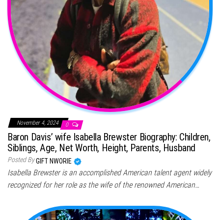
November 4, 2024
0
Baron Davis’ wife Isabella Brewster Biography: Children,
Siblings, Age, Net Worth, Height, Parents, Husband
Posted By
GIFT NWORIE
Isabella Brewster is an accomplished American talent agent widely
recognized for her role as the wife of the renowned American…