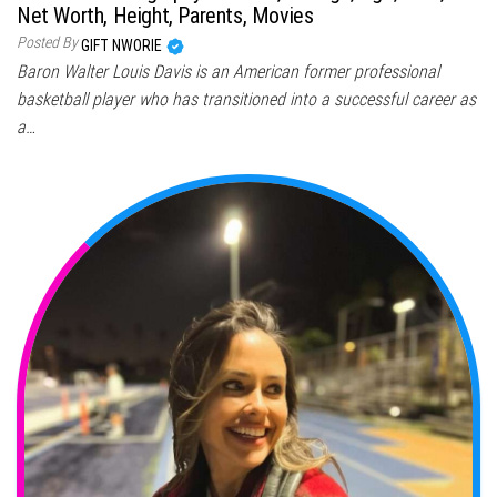
Net Worth, Height, Parents, Movies
Posted By
GIFT NWORIE
Baron Walter Louis Davis is an American former professional
basketball player who has transitioned into a successful career as
a…