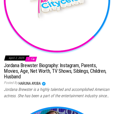
April 2, 2025
0
Jordana Brewster Biography: Instagram, Parents,
Movies, Age, Net Worth, TV Shows, Siblings, Children,
Husband
Posted By
HARUNA AYUBA
Jordana Brewster is a highly talented and accomplished American
actress. She has been a part of the entertainment industry since…