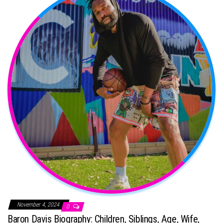
November 4, 2024
0
Baron Davis Biography: Children, Siblings, Age, Wife,