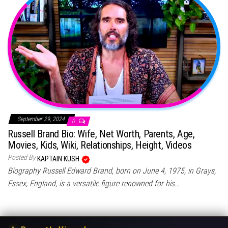
September 29, 2024
0
Russell Brand Bio: Wife, Net Worth, Parents, Age,
Movies, Kids, Wiki, Relationships, Height, Videos
Posted By
KAPTAIN KUSH
Biography Russell Edward Brand, born on June 4, 1975, in Grays,
Essex, England, is a versatile figure renowned for his…