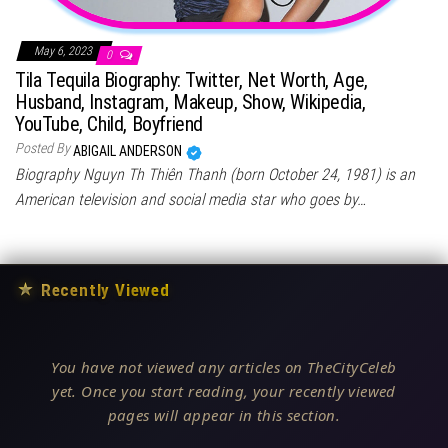
May 6, 2023
0
Tila Tequila Biography: Twitter, Net Worth, Age,
Husband, Instagram, Makeup, Show, Wikipedia,
YouTube, Child, Boyfriend
Posted By
ABIGAIL ANDERSON
Biography Nguyn Th Thiên Thanh (born October 24, 1981) is an
American television and social media star who goes by…
★
Recently Viewed
You have not viewed any articles on TheCityCeleb
yet. Once you start reading, your recently viewed
pages will appear in this section.