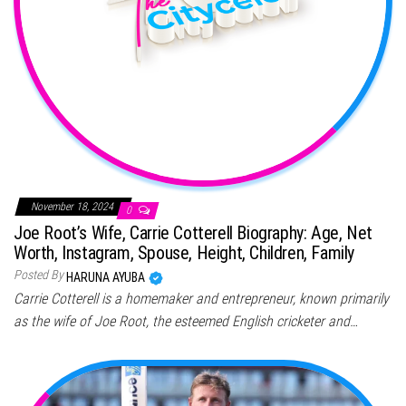
November 18, 2024
0
Joe Root’s Wife, Carrie Cotterell Biography: Age, Net
Worth, Instagram, Spouse, Height, Children, Family
Posted By
HARUNA AYUBA
Carrie Cotterell is a homemaker and entrepreneur, known primarily
as the wife of Joe Root, the esteemed English cricketer and…