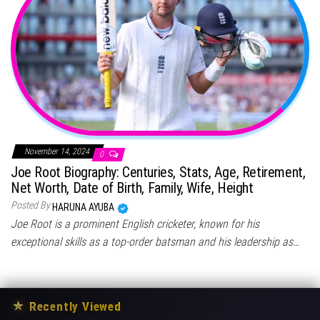
November 14, 2024
0
Joe Root Biography: Centuries, Stats, Age, Retirement,
Net Worth, Date of Birth, Family, Wife, Height
Posted By
HARUNA AYUBA
Joe Root is a prominent English cricketer, known for his
exceptional skills as a top-order batsman and his leadership as…
★
Recently Viewed