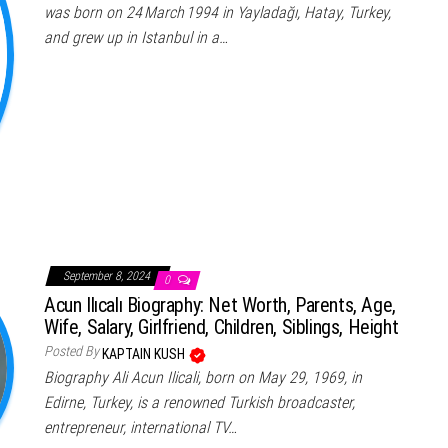
was born on 24 March 1994 in Yayladağı, Hatay, Turkey,
and grew up in Istanbul in a…
September 8, 2024
0
Acun Ilıcalı Biography: Net Worth, Parents, Age,
Wife, Salary, Girlfriend, Children, Siblings, Height
Posted By
KAPTAIN KUSH
Biography Ali Acun Ilicali, born on May 29, 1969, in
Edirne, Turkey, is a renowned Turkish broadcaster,
entrepreneur, international TV…