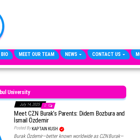
TheCityCeleb
The
Private
Lives
Of
Public
Figures
 BIO
MEET OUR TEAM
NEWS
CONTACT US
M
bul University
July 14, 2025
0
Meet CZN Burak’s Parents: Didem Bozbura and
İsmail Özdemir
Posted By
KAPTAIN KUSH
Burak Özdemir—better known worldwide as CZN Burak—