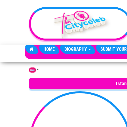
Skip to the content
HOME
BIOGRAPHY
SUBMIT YOUR
»
Home
Istan