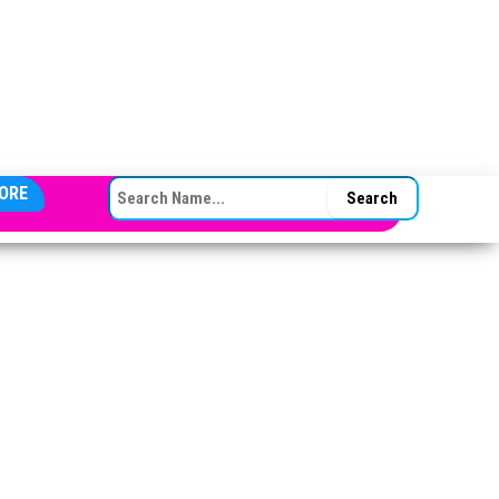
SEARCH FOR:
ORE