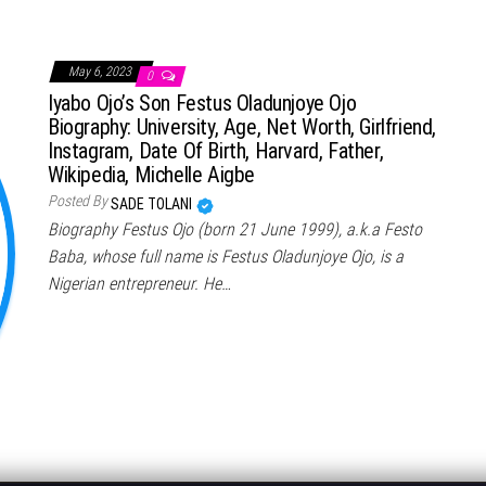
May 6, 2023
0
Iyabo Ojo’s Son Festus Oladunjoye Ojo
Biography: University, Age, Net Worth, Girlfriend,
Instagram, Date Of Birth, Harvard, Father,
Wikipedia, Michelle Aigbe
Posted By
SADE TOLANI
Biography Festus Ojo (born 21 June 1999), a.k.a Festo
Baba, whose full name is Festus Oladunjoye Ojo, is a
Nigerian entrepreneur. He…