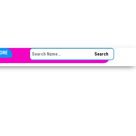
SEARCH FOR:
ORE