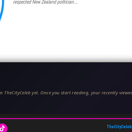
respected New Zealand politician.…
n TheCityCeleb yet. Once you start reading, your recently viewed
TheCityCeleb