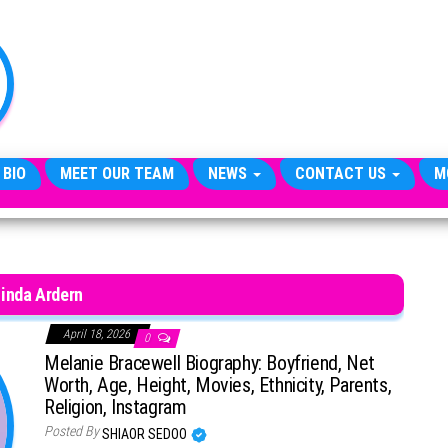
TheCityCeleb
The
Private
Lives
Of
Public
Figures
 BIO
MEET OUR TEAM
NEWS
CONTACT US
M
inda Ardern
April 18, 2026
0
Melanie Bracewell Biography: Boyfriend, Net
Worth, Age, Height, Movies, Ethnicity, Parents,
Religion, Instagram
Posted By
SHIAOR SEDOO