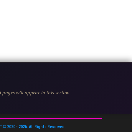
 pages will appear in this section.
™
© 2020 -
2026
. All Rights Reserved.