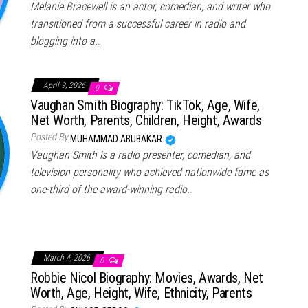
Melanie Bracewell is an actor, comedian, and writer who
transitioned from a successful career in radio and
blogging into a…
April 9, 2026
0
Vaughan Smith Biography: TikTok, Age, Wife,
Net Worth, Parents, Children, Height, Awards
Posted By
MUHAMMAD ABUBAKAR
Vaughan Smith is a radio presenter, comedian, and
television personality who achieved nationwide fame as
one-third of the award-winning radio…
March 4, 2026
0
Robbie Nicol Biography: Movies, Awards, Net
Worth, Age, Height, Wife, Ethnicity, Parents