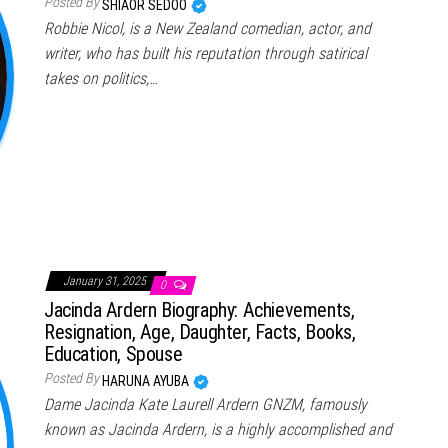
Posted By
SHIAOR SEDOO
Robbie Nicol, is a New Zealand comedian, actor, and
writer, who has built his reputation through satirical
takes on politics,…
January 31, 2025
0
Jacinda Ardern Biography: Achievements,
Resignation, Age, Daughter, Facts, Books,
Education, Spouse
Posted By
HARUNA AYUBA
Dame Jacinda Kate Laurell Ardern GNZM, famously
known as Jacinda Ardern, is a highly accomplished and