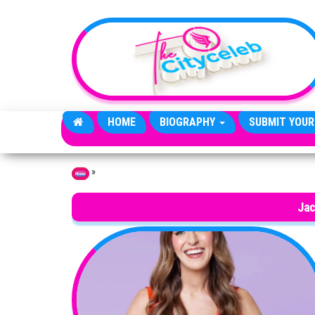
Skip to the content
HOME
BIOGRAPHY
SUBMIT YOUR
»
Home
Jac