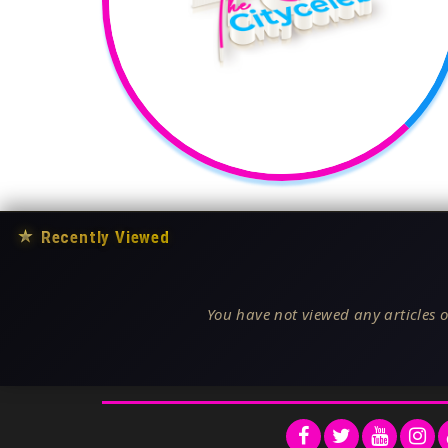
★
Recently Viewed
You have not viewed any articles o