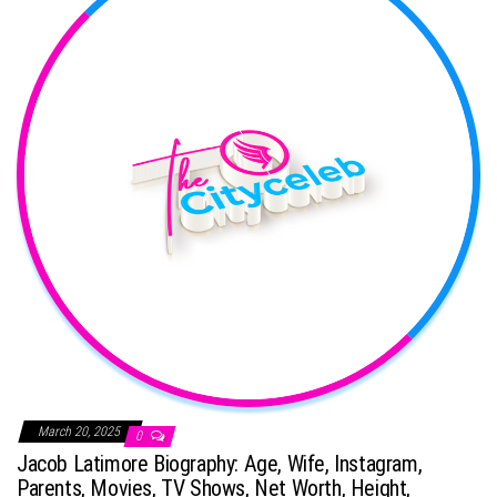
March 20, 2025
0
Jacob Latimore Biography: Age, Wife, Instagram,
Parents, Movies, TV Shows, Net Worth, Height,