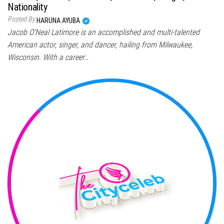
Nationality
Posted By
HARUNA AYUBA
Jacob O’Neal Latimore is an accomplished and multi-talented
American actor, singer, and dancer, hailing from Milwaukee,
Wisconsin. With a career…