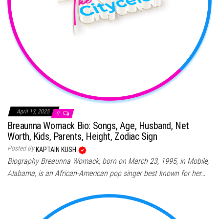
April 13, 2025
0
Breaunna Womack Bio: Songs, Age, Husband, Net
Worth, Kids, Parents, Height, Zodiac Sign
Posted By
KAPTAIN KUSH
Biography Breaunna Womack, born on March 23, 1995, in Mobile,
Alabama, is an African-American pop singer best known for her…