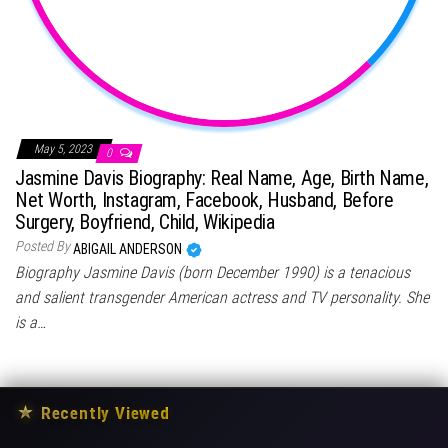
May 5, 2023
0
Jasmine Davis Biography: Real Name, Age, Birth Name,
Net Worth, Instagram, Facebook, Husband, Before
Surgery, Boyfriend, Child, Wikipedia
Posted By
ABIGAIL ANDERSON
Biography Jasmine Davis (born December 1990) is a tenacious
and salient transgender American actress and TV personality. She
is a…
★
Recently Viewed