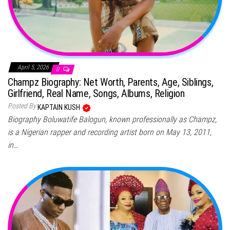
April 5, 2026
0
Champz Biography: Net Worth, Parents, Age, Siblings,
Girlfriend, Real Name, Songs, Albums, Religion
Posted By
KAPTAIN KUSH
Biography Boluwatife Balogun, known professionally as Champz,
is a Nigerian rapper and recording artist born on May 13, 2011,
in…