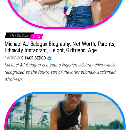
May 22, 2026
0
Michael AJ Balogun Biography: Net Worth, Parents,
Ethnicity, Instagram, Height, Girlfriend, Age
Posted By
SHIAOR SEDOO
Michael AJ Balogun is a young Nigerian celebrity child widely
recognized as the fourth son of the internationally acclaimed
Afrobeats…