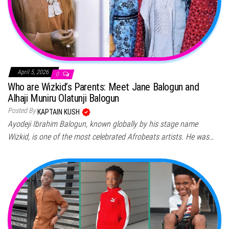
April 5, 2026
0
Who are Wizkid’s Parents: Meet Jane Balogun and
Alhaji Muniru Olatunji Balogun
Posted By
KAPTAIN KUSH
Ayodeji Ibrahim Balogun, known globally by his stage name
Wizkid, is one of the most celebrated Afrobeats artists. He was…