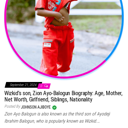
September 21, 2024
0
Wizkid’s son, Zion Ayo-Balogun Biography: Age, Mother,
Net Worth, Girlfriend, Siblings, Nationality
Posted By
JOHNSON AJIBOYE
Zion Ayo Balogun is also known as the third son of Ayodeji
Ibrahim Balogun, who is popularly known as Wizkid.…