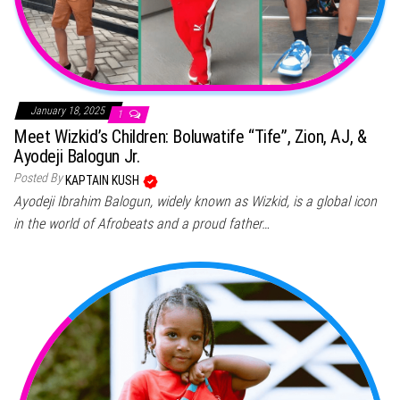
January 18, 2025
1
Meet Wizkid’s Children: Boluwatife “Tife”, Zion, AJ, &
Ayodeji Balogun Jr.
Posted By
KAPTAIN KUSH
Ayodeji Ibrahim Balogun, widely known as Wizkid, is a global icon
in the world of Afrobeats and a proud father…