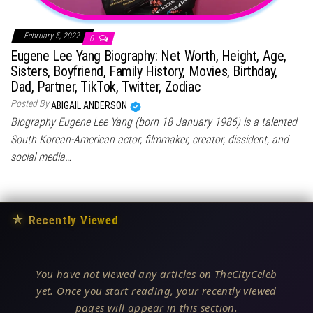
February 5, 2022
0
Eugene Lee Yang Biography: Net Worth, Height, Age,
Sisters, Boyfriend, Family History, Movies, Birthday,
Dad, Partner, TikTok, Twitter, Zodiac
Posted By
ABIGAIL ANDERSON
Biography Eugene Lee Yang (born 18 January 1986) is a talented
South Korean-American actor, filmmaker, creator, dissident, and
social media…
★
Recently Viewed
You have not viewed any articles on TheCityCeleb
yet. Once you start reading, your recently viewed
pages will appear in this section.