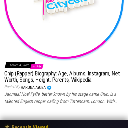
March 4, 2025
0
Chip (Rapper) Biography: Age, Albums, Instagram, Net
Worth, Songs, Height, Parents, Wikipedia
Posted By
HARUNA AYUBA
Jahmaal Noel Fyffe, better known by his stage name Chip, is a
talented English rapper hailing from Tottenham, London. With…
★
Recently Viewed