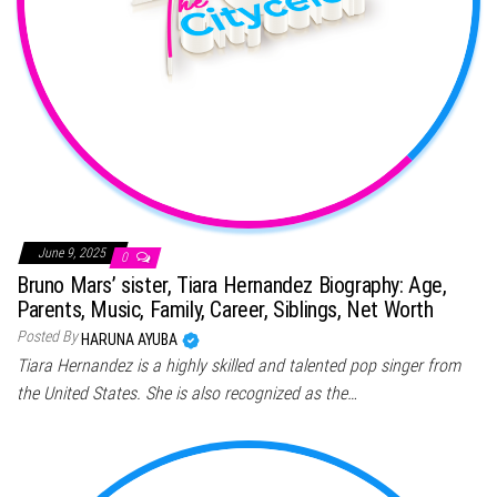
June 9, 2025
0
Bruno Mars’ sister, Tiara Hernandez Biography: Age,
Parents, Music, Family, Career, Siblings, Net Worth
Posted By
HARUNA AYUBA
Tiara Hernandez is a highly skilled and talented pop singer from
the United States. She is also recognized as the…