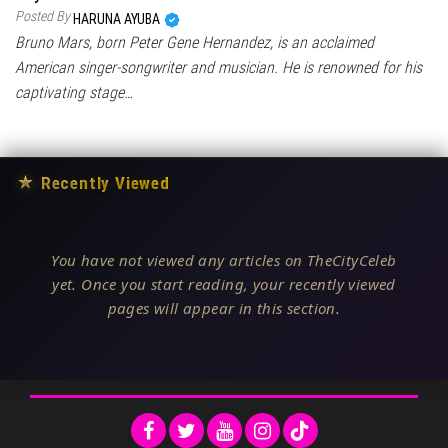
Posted By
HARUNA AYUBA
Bruno Mars, born Peter Gene Hernandez, is an acclaimed
American singer-songwriter and musician. He is renowned for his
captivating stage…
★
Recently Viewed
You have not viewed any articles on TheCityCeleb
yet. Once you start reading, your recently viewed
pages will appear in this section.