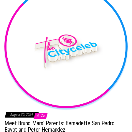
August 30, 2024
0
Meet Bruno Mars’ Parents: Bernadette San Pedro
Bayot and Peter Hernandez