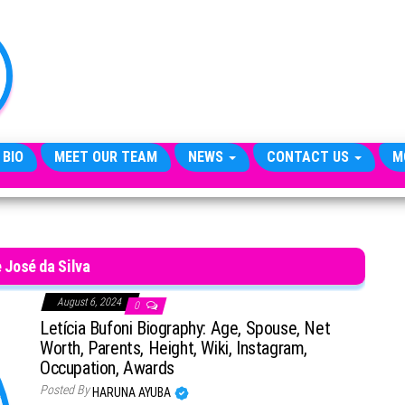
TheCityCeleb
The
Private
Lives
Of
Public
Figures
 BIO
MEET OUR TEAM
NEWS
CONTACT US
M
 José da Silva
August 6, 2024
0
Letícia Bufoni Biography: Age, Spouse, Net
Worth, Parents, Height, Wiki, Instagram,
Occupation, Awards
Posted By
HARUNA AYUBA