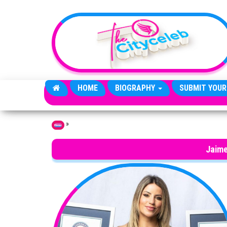
Skip to the content
HOME
BIOGRAPHY
SUBMIT YOUR
»
Home
Jaime