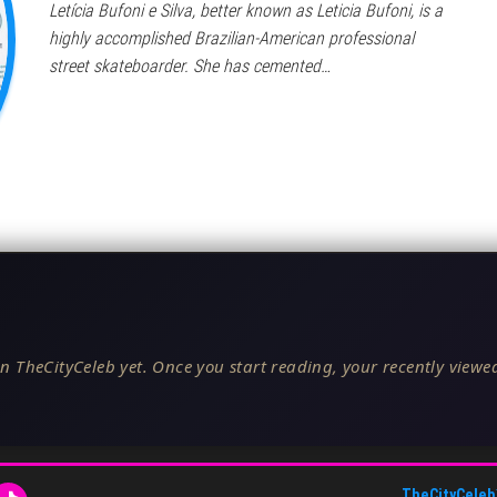
Letícia Bufoni e Silva, better known as Leticia Bufoni, is a
highly accomplished Brazilian-American professional
street skateboarder. She has cemented…
n TheCityCeleb yet. Once you start reading, your recently viewed
TheCityCeleb