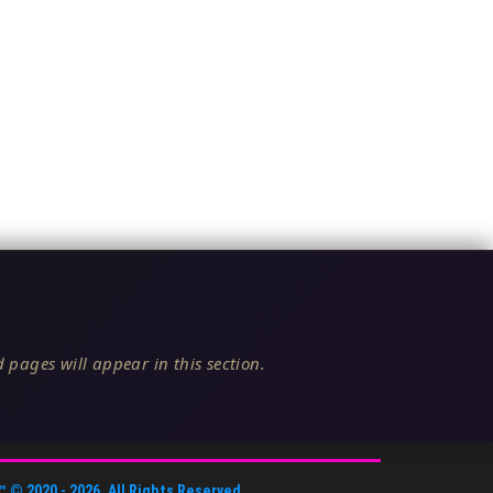
 pages will appear in this section.
™
© 2020 -
2026
. All Rights Reserved.