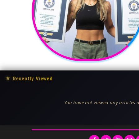
★
Recently Viewed
You have not viewed any articles o