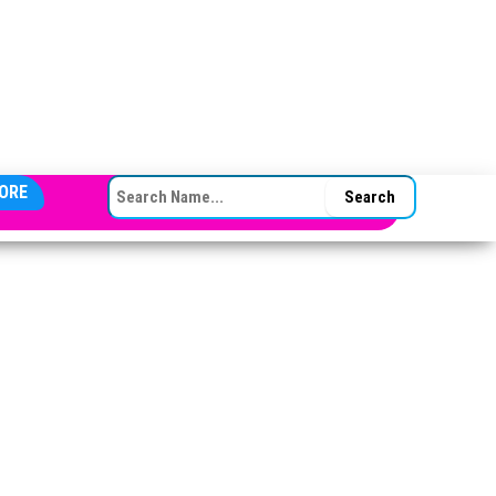
SEARCH FOR:
ORE