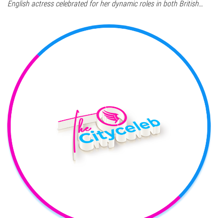
English actress celebrated for her dynamic roles in both British…