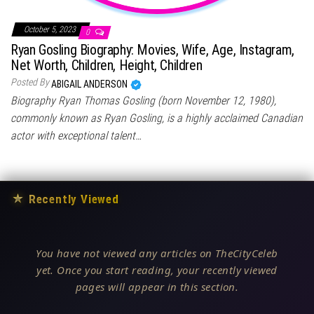
October 5, 2023
0
Ryan Gosling Biography: Movies, Wife, Age, Instagram,
Net Worth, Children, Height, Children
Posted By
ABIGAIL ANDERSON
Biography Ryan Thomas Gosling (born November 12, 1980),
commonly known as Ryan Gosling, is a highly acclaimed Canadian
actor with exceptional talent…
★
Recently Viewed
You have not viewed any articles on TheCityCeleb
yet. Once you start reading, your recently viewed
pages will appear in this section.