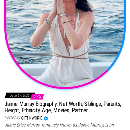
June 17, 2025
0
Jaime Murray Biography: Net Worth, Siblings, Parents,
Height, Ethnicity, Age, Movies, Partner
Posted By
GIFT NWORIE
Jaime Erica Murray, famously known as Jaime Murray, is an