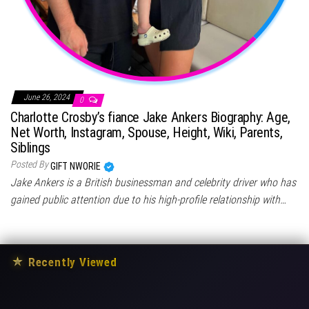
June 26, 2024
0
Charlotte Crosby’s fiance Jake Ankers Biography: Age,
Net Worth, Instagram, Spouse, Height, Wiki, Parents,
Siblings
Posted By
GIFT NWORIE
Jake Ankers is a British businessman and celebrity driver who has
gained public attention due to his high-profile relationship with…
★
Recently Viewed