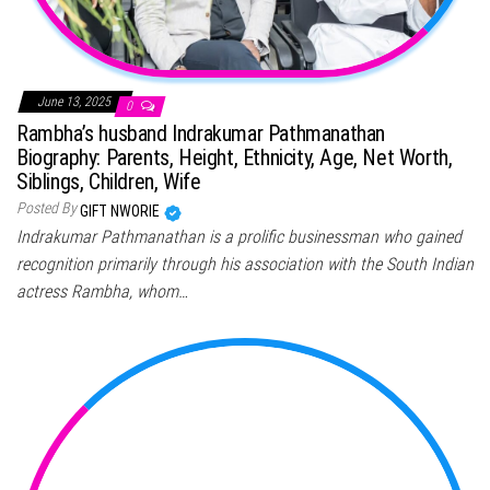
June 13, 2025
0
Rambha’s husband Indrakumar Pathmanathan
Biography: Parents, Height, Ethnicity, Age, Net Worth,
Siblings, Children, Wife
Posted By
GIFT NWORIE
Indrakumar Pathmanathan is a prolific businessman who gained
recognition primarily through his association with the South Indian
actress Rambha, whom…