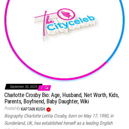
September 30, 2024
0
Charlotte Crosby Bio: Age, Husband, Net Worth, Kids,
Parents, Boyfriend, Baby Daughter, Wiki
Posted By
KAPTAIN KUSH
Biography Charlotte Letitia Crosby, born on May 17, 1990, in
Sunderland, UK, has established herself as a leading English