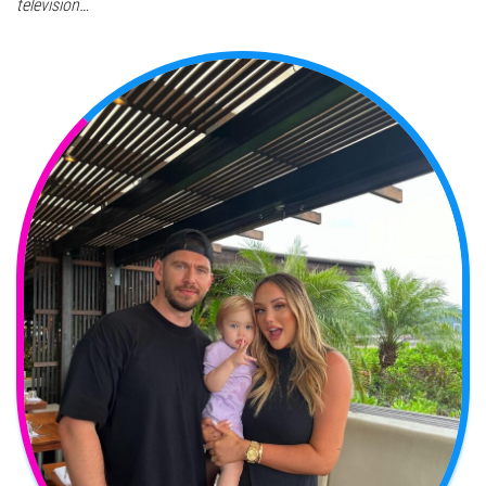
television…