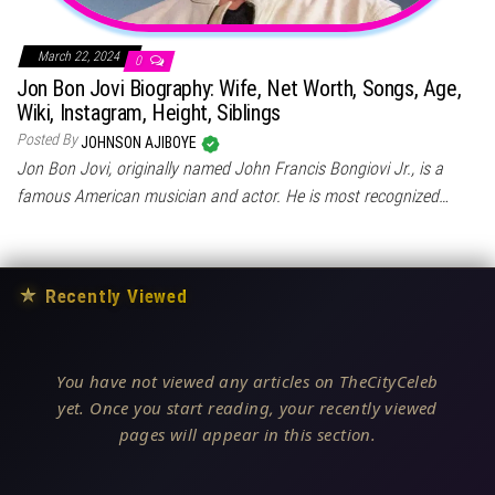
March 22, 2024
0
Jon Bon Jovi Biography: Wife, Net Worth, Songs, Age,
Wiki, Instagram, Height, Siblings
Posted By
JOHNSON AJIBOYE
Jon Bon Jovi, originally named John Francis Bongiovi Jr., is a
famous American musician and actor. He is most recognized…
★
Recently Viewed
You have not viewed any articles on TheCityCeleb
yet. Once you start reading, your recently viewed
pages will appear in this section.