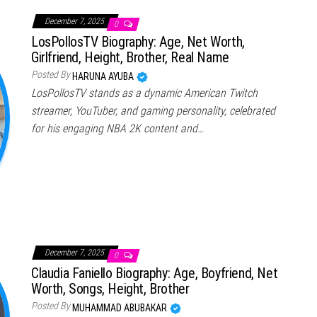
December 7, 2025
0
LosPollosTV Biography: Age, Net Worth,
Girlfriend, Height, Brother, Real Name
Posted By
HARUNA AYUBA
LosPollosTV stands as a dynamic American Twitch
streamer, YouTuber, and gaming personality, celebrated
for his engaging NBA 2K content and…
December 7, 2025
0
Claudia Faniello Biography: Age, Boyfriend, Net
Worth, Songs, Height, Brother
Posted By
MUHAMMAD ABUBAKAR