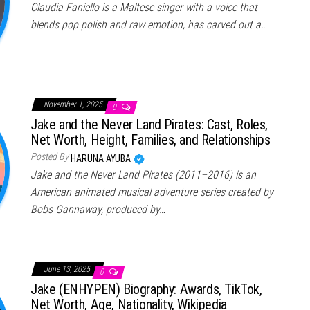
Claudia Faniello is a Maltese singer with a voice that
blends pop polish and raw emotion, has carved out a…
November 1, 2025
0
Jake and the Never Land Pirates: Cast, Roles,
Net Worth, Height, Families, and Relationships
Posted By
HARUNA AYUBA
Jake and the Never Land Pirates (2011–2016) is an
American animated musical adventure series created by
Bobs Gannaway, produced by…
June 13, 2025
0
Jake (ENHYPEN) Biography: Awards, TikTok,
Net Worth, Age, Nationality, Wikipedia