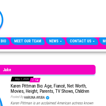
TheCityCeleb
The
Private
Lives
Of
Public
Figures
 BIO
MEET OUR TEAM
NEWS
CONTACT US
M
Jake
May 1, 2026
0
Karen Pittman Bio: Age, Fiancé, Net Worth,
Movies, Height, Parents, TV Shows, Children
Posted By
HARUNA AYUBA
Karen Pittman is an acclaimed American actress known