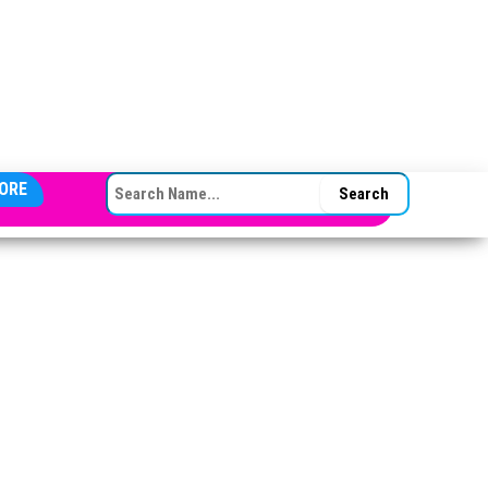
SEARCH FOR:
ORE