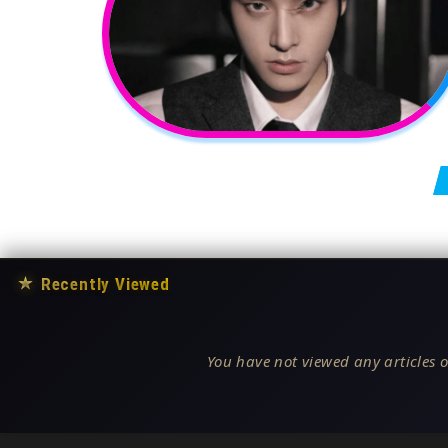
Posts pagination
★
Recently Viewed
You have not viewed any articles o