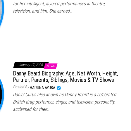
for her intelligent, layered performances in theatre,
television, and film. She earned…
January 17, 2026
0
Danny Beard Biography: Age, Net Worth, Height,
Partner, Parents, Siblings, Movies & TV Shows
Posted By
HARUNA AYUBA
Daniel Curtis also known as Danny Beard is a celebrated
British drag performer, singer, and television personality,
acclaimed for their…