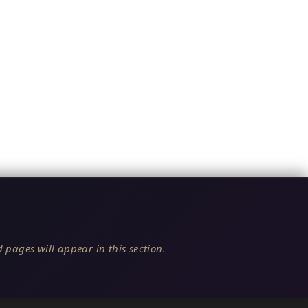
 pages will appear in this section.