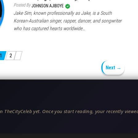
Posted By
JOHNSON AJIBOYE
Jake Sim, known professionally as Jake, is a South
Korean-Australian singer, rapper, dancer, and songwriter
who has captured hearts worldwide…
1
2
Next →
n TheCityCeleb yet. Once you start reading, your recently viewed