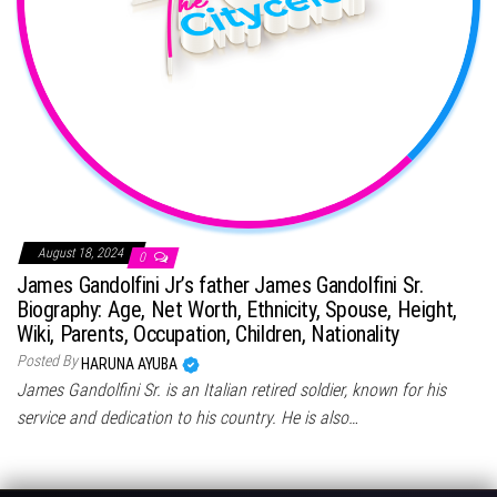
August 18, 2024
0
James Gandolfini Jr’s father James Gandolfini Sr.
Biography: Age, Net Worth, Ethnicity, Spouse, Height,
Wiki, Parents, Occupation, Children, Nationality
Posted By
HARUNA AYUBA
James Gandolfini Sr. is an Italian retired soldier, known for his
service and dedication to his country. He is also…