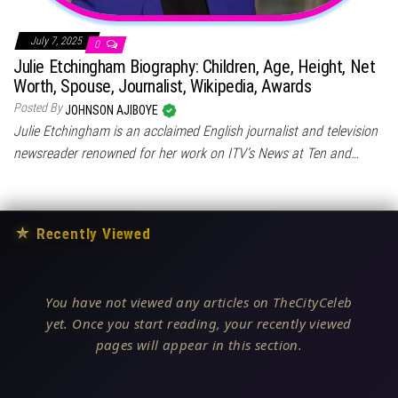
July 7, 2025
0
Julie Etchingham Biography: Children, Age, Height, Net
Worth, Spouse, Journalist, Wikipedia, Awards
Posted By
JOHNSON AJIBOYE
Julie Etchingham is an acclaimed English journalist and television
newsreader renowned for her work on ITV’s News at Ten and…
★
Recently Viewed
You have not viewed any articles on TheCityCeleb
yet. Once you start reading, your recently viewed
pages will appear in this section.