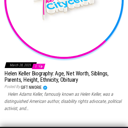
March 28, 2025
0
Helen Keller Biography: Age, Net Worth, Siblings,
Parents, Height, Ethnicity, Obituary
Posted By
GIFT NWORIE
Helen Adams Keller, famously known as Helen Keller, was a
distinguished American author, disability rights advocate, political
activist, and…