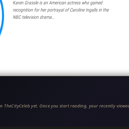
Karen Grassle is an American actress who gained
recognition for her portrayal of Caroline Ingalls in the
NBC television drama…
n TheCityCeleb yet. Once you start reading, your recently viewed