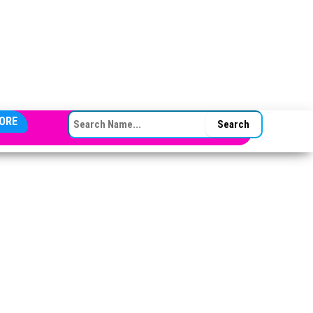
SEARCH FOR:
ORE