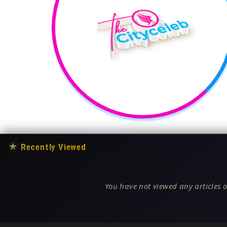
★
Recently Viewed
You have not viewed any articles o