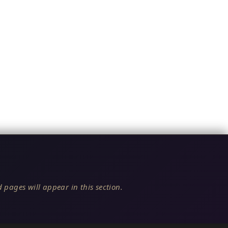
 pages will appear in this section.