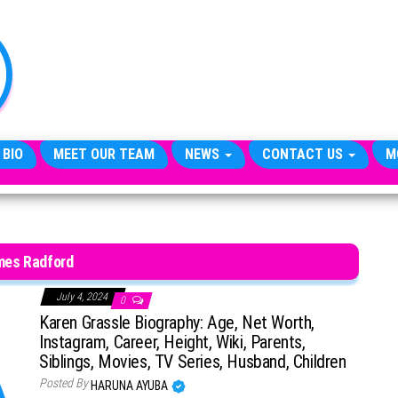
TheCityCeleb
The
Private
Lives
Of
Public
Figures
 BIO
MEET OUR TEAM
NEWS
CONTACT US
M
mes Radford
July 4, 2024
0
Karen Grassle Biography: Age, Net Worth,
Instagram, Career, Height, Wiki, Parents,
Siblings, Movies, TV Series, Husband, Children
Posted By
HARUNA AYUBA