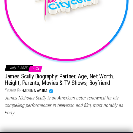
July 1, 2025
0
James Scully Biography: Partner, Age, Net Worth,
Height, Parents, Movies & TV Shows, Boyfriend
Posted By
HARUNA AYUBA
James Nicholas Scully is an American actor renowned for his
compelling performances in television and film, most notably as
Forty…