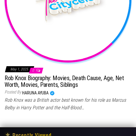
May 1, 2025
0
Rob Knox Biography: Movies, Death Cause, Age, Net
Worth, Movies, Parents, Siblings
Posted By
HARUNA AYUBA
Rob Knox was a British actor best known for his role as Marcus
Belby in Harry Potter and the Half-Blood…
★
Recently Viewed