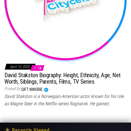
April 13, 2025
0
David Stakston Biography: Height, Ethnicity, Age, Net
Worth, Siblings, Parents, Films, TV Series
Posted By
GIFT NWORIE
David Stakston is a Norwegian-American actor known for his role
as Magne Seier in the Netflix series Ragnarok. He gained…
★
Recently Viewed