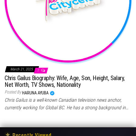
March 21, 2025
1
Chris Gailus Biography: Wife, Age, Son, Height, Salary,
Net Worth, TV Shows, Nationality
Posted By
HARUNA AYUBA
Chris Gailus is a well-known Canadian television news anchor,
currently working for Global BC. He has a strong background in…
★
Recently Viewed