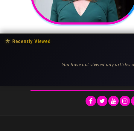
★
Recently Viewed
You have not viewed any articles o