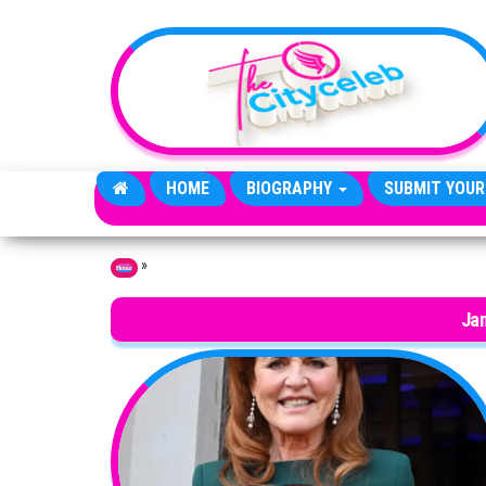
Skip to the content
HOME
BIOGRAPHY
SUBMIT YOUR
»
Home
Ja