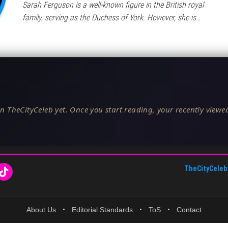
Sarah Ferguson is a well-known figure in the British royal
family, serving as the Duchess of York. However, she is…
n TheCityCeleb yet. Once you start reading, your recently viewed
TheCityCeleb
About Us
•
Editorial Standards
•
ToS
•
Contact