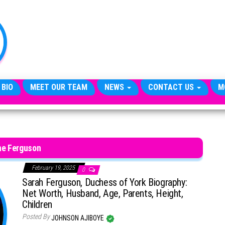
TheCityCeleb
The
Private
Lives
Of
Public
Figures
 BIO
MEET OUR TEAM
NEWS
CONTACT US
M
ne Ferguson
February 19, 2025
0
Sarah Ferguson, Duchess of York Biography:
Net Worth, Husband, Age, Parents, Height,
Children
Posted By
JOHNSON AJIBOYE