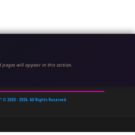
 pages will appear in this section.
™
© 2020 -
2026
. All Rights Reserved.