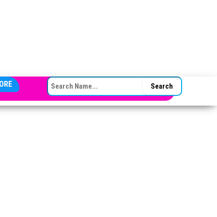
SEARCH FOR:
ORE