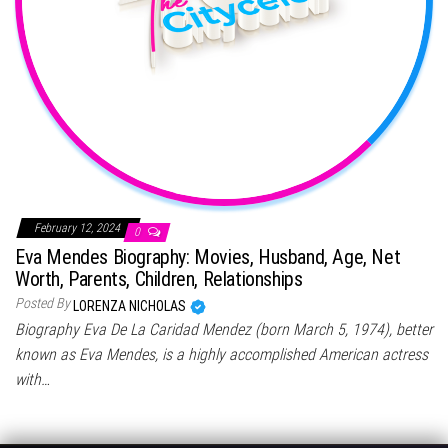
February 12, 2024
0
Eva Mendes Biography: Movies, Husband, Age, Net
Worth, Parents, Children, Relationships
Posted By
LORENZA NICHOLAS
Biography Eva De La Caridad Mendez (born March 5, 1974), better
known as Eva Mendes, is a highly accomplished American actress
with…