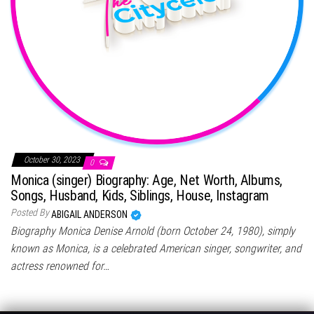
October 30, 2023
0
Monica (singer) Biography: Age, Net Worth, Albums,
Songs, Husband, Kids, Siblings, House, Instagram
Posted By
ABIGAIL ANDERSON
Biography Monica Denise Arnold (born October 24, 1980), simply
known as Monica, is a celebrated American singer, songwriter, and
actress renowned for…