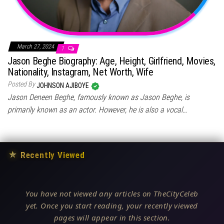
March 27, 2024
1
Jason Beghe Biography: Age, Height, Girlfriend, Movies,
Nationality, Instagram, Net Worth, Wife
Posted By
JOHNSON AJIBOYE
Jason Deneen Beghe, famously known as Jason Beghe, is
primarily known as an actor. However, he is also a vocal…
★
Recently Viewed
You have not viewed any articles on TheCityCeleb
yet. Once you start reading, your recently viewed
pages will appear in this section.