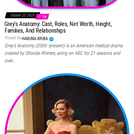
October 23, 2025
0
Grey’s Anatomy: Cast, Roles, Net Worth, Height,
Families, And Relationships
Posted By
HARUNA AYUBA
Grey’s Anatomy (2005–present) is an American medical drama
created by Shonda Rhimes, airing on ABC for 21 seasons and
over…