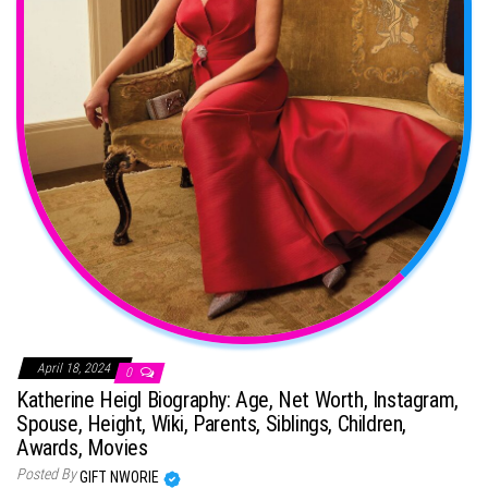
April 18, 2024
0
Katherine Heigl Biography: Age, Net Worth, Instagram,
Spouse, Height, Wiki, Parents, Siblings, Children,
Awards, Movies
Posted By
GIFT NWORIE