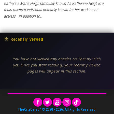
Katherine Marie Heigl, famously known As Katherine Heigl, is a
multi-talented individual primarily known for her work as an
actress. In addition to…
★
Recently Viewed
You have not viewed any articles on TheCityCeleb
yet. Once you start reading, your recently viewed
pages will appear in this section.
TheCityCeleb™
© 2020 -
2026
. All Rights Reserved.