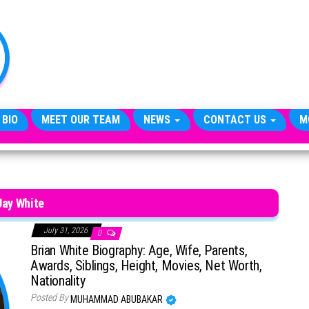
TheCityCeleb
The
Private
Lives
Of
Public
Figures
 BIO
MEET OUR TEAM
NEWS
CONTACT US
M
Jay White
July 31, 2026
0
Brian White Biography: Age, Wife, Parents,
Awards, Siblings, Height, Movies, Net Worth,
Nationality
Posted By
MUHAMMAD ABUBAKAR