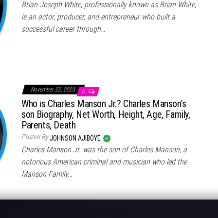
Brian Joseph White, professionally known as Brian White,
is an actor, producer, and entrepreneur who built a
successful career through…
November 22, 2023
0
Who is Charles Manson Jr.? Charles Manson’s
son Biography, Net Worth, Height, Age, Family,
Parents, Death
Posted By
JOHNSON AJIBOYE
Charles Manson Jr. was the son of Charles Manson, a
notorious American criminal and musician who led the
Manson Family…