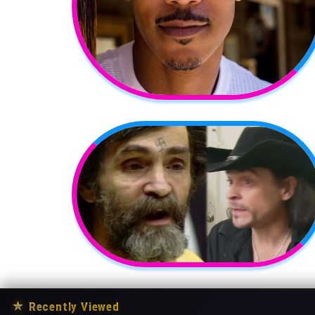
★
Recently Viewed