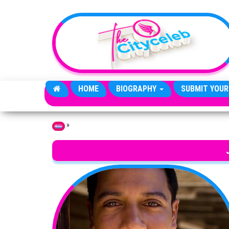
Skip to the content
HOME
BIOGRAPHY
SUBMIT YOUR
»
Home