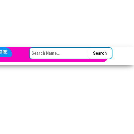
SEARCH FOR:
ORE