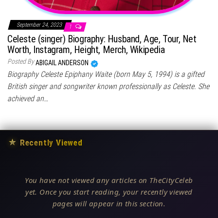
September 24, 2023
1
Celeste (singer) Biography: Husband, Age, Tour, Net
Worth, Instagram, Height, Merch, Wikipedia
Posted By
ABIGAIL ANDERSON
Biography Celeste Epiphany Waite (born May 5, 1994) is a gifted
British singer and songwriter known professionally as Celeste. She
achieved an…
★
Recently Viewed
You have not viewed any articles on TheCityCeleb
yet. Once you start reading, your recently viewed
pages will appear in this section.