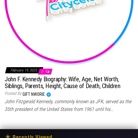
February 19, 2025
0
John F. Kennedy Biography: Wife, Age, Net Worth,
Siblings, Parents, Height, Cause of Death, Children
Posted By
GIFT NWORIE
John Fitzgerald Kennedy, commonly known as JFK, served as the
35th president of the United States from 1961 until his…
★
Recently Viewed