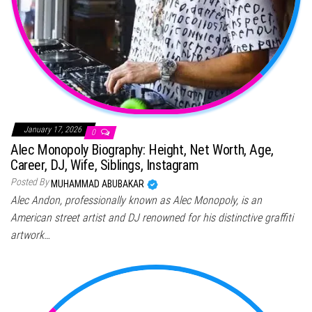
January 17, 2026
0
Alec Monopoly Biography: Height, Net Worth, Age,
Career, DJ, Wife, Siblings, Instagram
Posted By
MUHAMMAD ABUBAKAR
Alec Andon, professionally known as Alec Monopoly, is an
American street artist and DJ renowned for his distinctive graffiti
artwork…