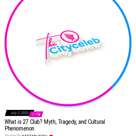
July 2, 2025
0
What is 27 Club? Myth, Tragedy, and Cultural
Phenomenon
Posted By