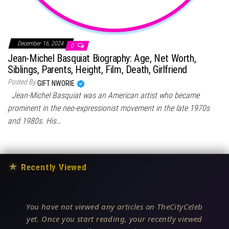
December 16, 2024
0
Jean-Michel Basquiat Biography: Age, Net Worth,
Siblings, Parents, Height, Film, Death, Girlfriend
Posted By
GIFT NWORIE
Jean-Michel Basquiat was an American artist who became
prominent in the neo-expressionist movement in the late 1970s
and 1980s. His…
★
Recently Viewed
You have not viewed any articles on TheCityCeleb
yet. Once you start reading, your recently viewed