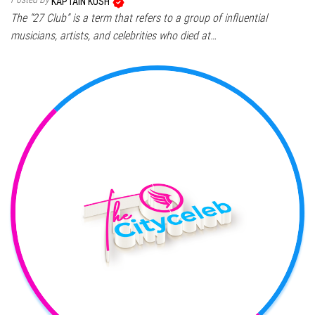
KAPTAIN KUSH
The “27 Club” is a term that refers to a group of influential
musicians, artists, and celebrities who died at…