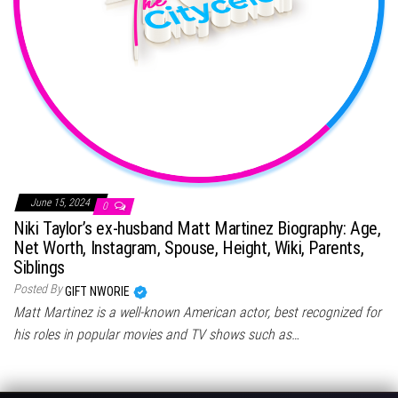
June 15, 2024
0
Niki Taylor’s ex-husband Matt Martinez Biography: Age,
Net Worth, Instagram, Spouse, Height, Wiki, Parents,
Siblings
Posted By
GIFT NWORIE
Matt Martinez is a well-known American actor, best recognized for
his roles in popular movies and TV shows such as…