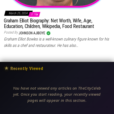
March 25, 2024
0
Graham Elliot Biography: Net Worth, Wife, Age,
Education, Children, Wikipedia, Food Restaurant
Posted By
JOHNSON AJIBOYE
Graham Elliot Bowles is a well-known culinary figure known for his
skills as a chef and restaurateur. He has also…
★
Recently Viewed
You have not viewed any articles on TheCityCeleb
yet. Once you start reading, your recently viewed
pages will appear in this section.