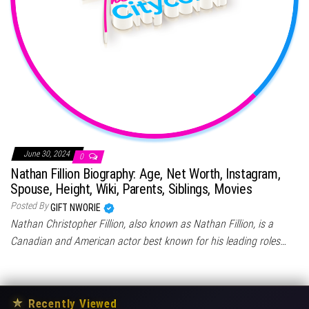
June 30, 2024
0
Nathan Fillion Biography: Age, Net Worth, Instagram,
Spouse, Height, Wiki, Parents, Siblings, Movies
Posted By
GIFT NWORIE
Nathan Christopher Fillion, also known as Nathan Fillion, is a
Canadian and American actor best known for his leading roles…
★
Recently Viewed