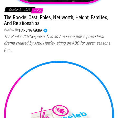
October 21, 2025
0
The Rookie: Cast, Roles, Net worth, Height, Families,
And Relationships
Posted By
HARUNA AYUBA
The Rookie (2018–present) is an American police procedural
drama created by Alexi Hawley, airing on ABC for seven seasons
(as…